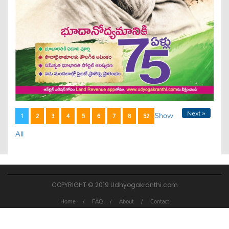
Next »
Show
1
2
3
4
5
6
7
8
52
All
COPYRIGHT © 2019 Udhyogakranthi.com
Home
FAQ
About
Contact