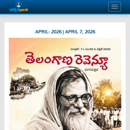
APRIL- 2026 | APRIL 7, 2026