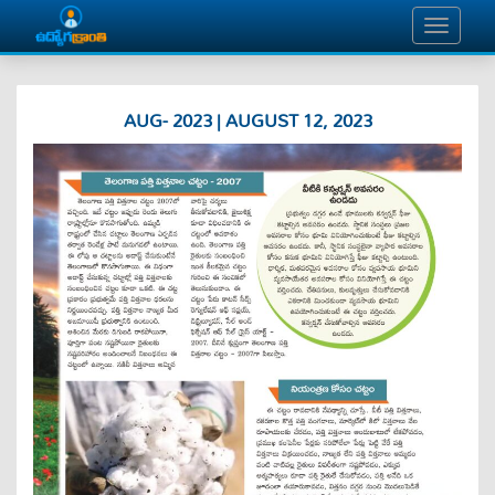
AUG- 2023 | AUGUST 12, 2023