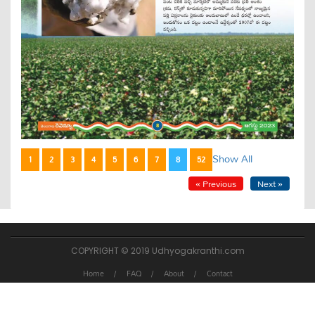
Show All
1
2
3
4
5
6
7
8
52
« Previous
Next »
COPYRIGHT © 2019 Udhyogakranthi.com
Home
FAQ
About
Contact