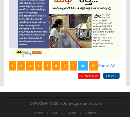
Show All
1
2
3
4
5
6
7
8
44
60
« Previous
Next »
COPYRIGHT © 2019 Udhyogakranthi.com
Home
FAQ
About
Contact