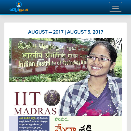
AUGUST – 2017 | AUGUST 5, 2017