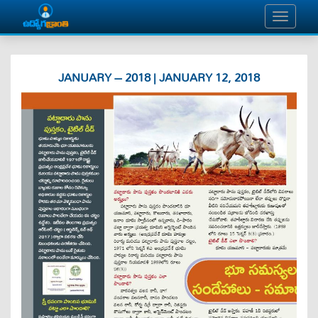
JANUARY – 2018 | JANUARY 12, 2018