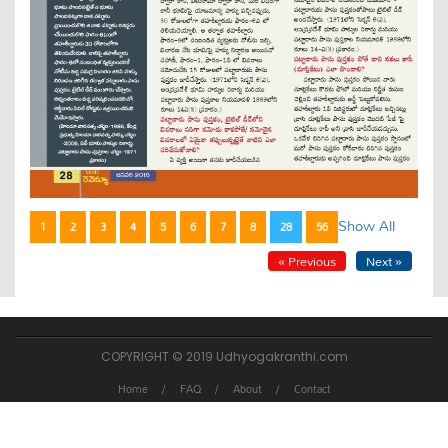
Show All
1
2
3
4
5
6
7
8
28
56
« Previous
Next »
COPYRIGHT © 2019 Udhyogakranthi.com
Home
FAQ
About
Contact