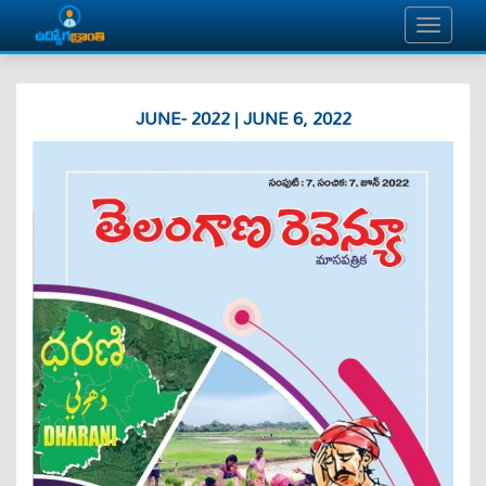
JUNE- 2022 | JUNE 6, 2022