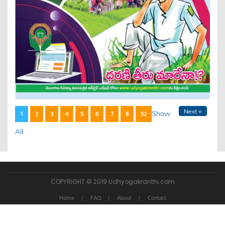
Next »
Show
1
2
3
4
5
6
7
8
52
All
COPYRIGHT © 2019 Udhyogakranthi.com
Home
FAQ
About
Contact