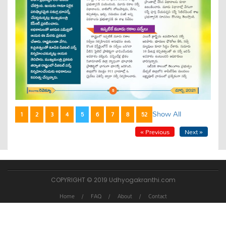
Show All
1
2
3
4
5
6
7
8
52
« Previous
Next »
COPYRIGHT © 2019 Udhyogakranthi.com
Home
FAQ
About
Contact