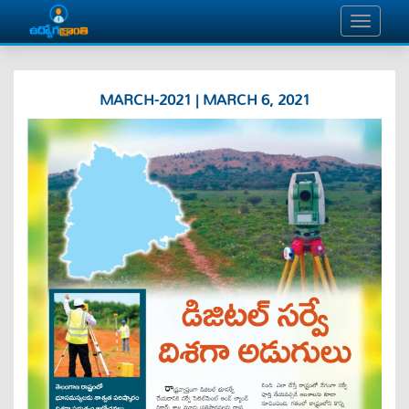
MARCH-2021 | MARCH 6, 2021