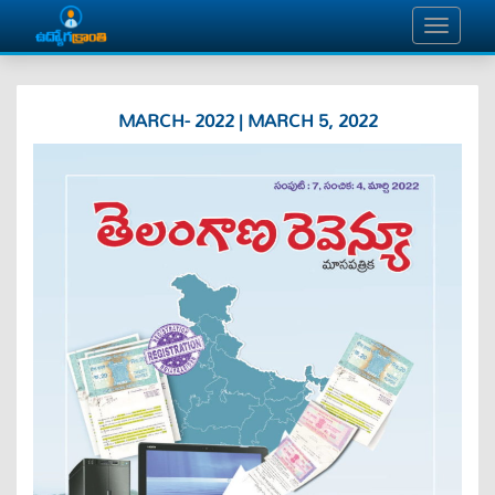
MARCH- 2022 | MARCH 5, 2022