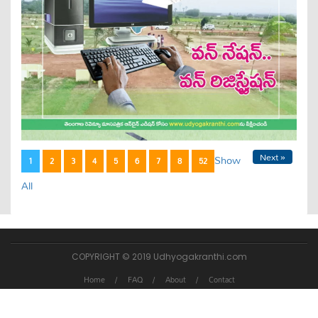
Next »
Show
1
2
3
4
5
6
7
8
52
All
COPYRIGHT © 2019 Udhyogakranthi.com
Home
FAQ
About
Contact