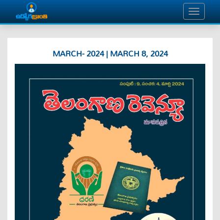
MARCH- 2024 | MARCH 8, 2024