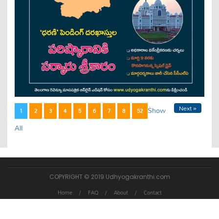
Next »
Show
1
2
3
4
5
6
7
8
52
All
COPYRIGHT © 2019 Udhyogakranthi.com
Home
FAQ
About
Contact