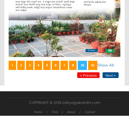
Show All
1
2
3
4
5
6
7
8
39
52
« Previous
Next »
COPYRIGHT © 2019 Udhyogakranthi.com
Home
FAQ
About
Contact