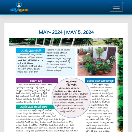
MAY- 2024 | MAY 5, 2024