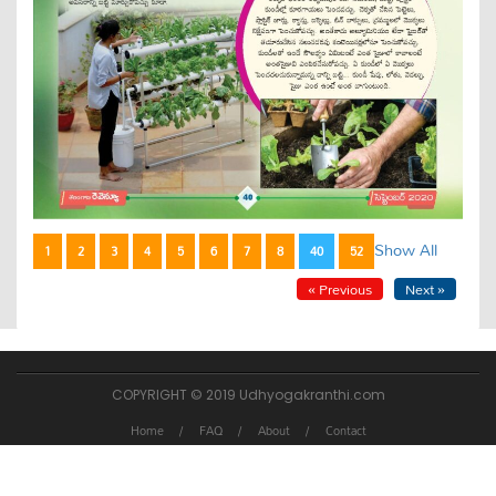
Show All
1
2
3
4
5
6
7
8
40
52
« Previous
Next »
COPYRIGHT © 2019 Udhyogakranthi.com
Home
FAQ
About
Contact