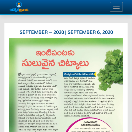
SEPTEMBER – 2020 | SEPTEMBER 6, 2020