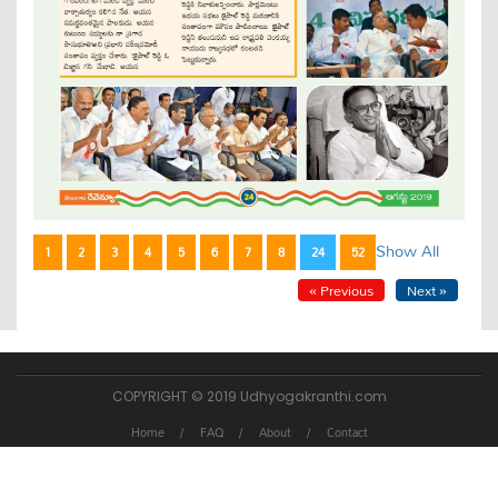
Show All
1
2
3
4
5
6
7
8
24
52
« Previous
Next »
COPYRIGHT © 2019 Udhyogakranthi.com
Home
FAQ
About
Contact