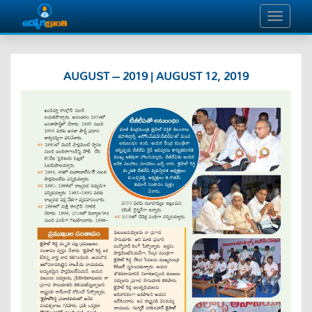
AUGUST – 2019 | AUGUST 12, 2019