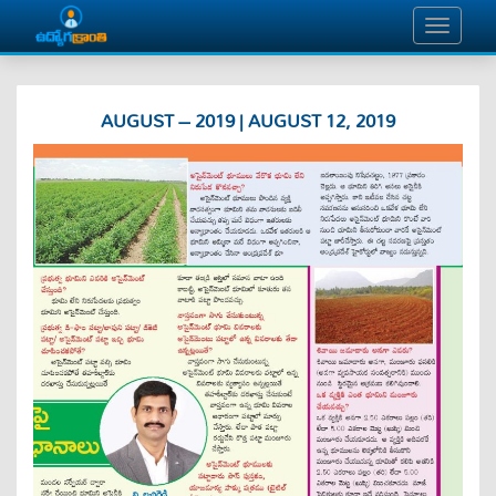
AUGUST – 2019 | AUGUST 12, 2019