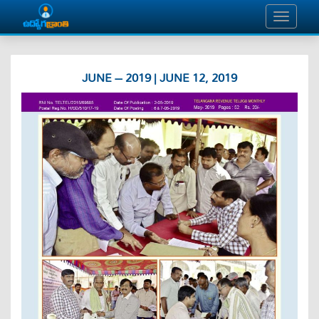
JUNE – 2019 | JUNE 12, 2019