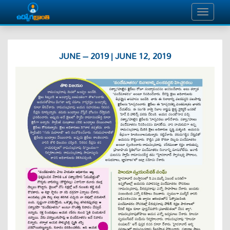
JUNE – 2019 | JUNE 12, 2019