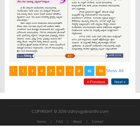
Show All
1
2
3
4
5
6
7
8
42
53
« Previous
Next »
COPYRIGHT © 2019 Udhyogakranthi.com
Home
FAQ
About
Contact