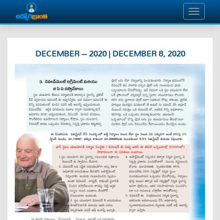
DECEMBER – 2020 | DECEMBER 8, 2020