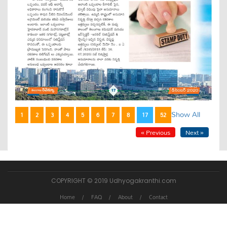
Show All
1
2
3
4
5
6
7
8
17
52
« Previous
Next »
COPYRIGHT © 2019 Udhyogakranthi.com
Home
FAQ
About
Contact