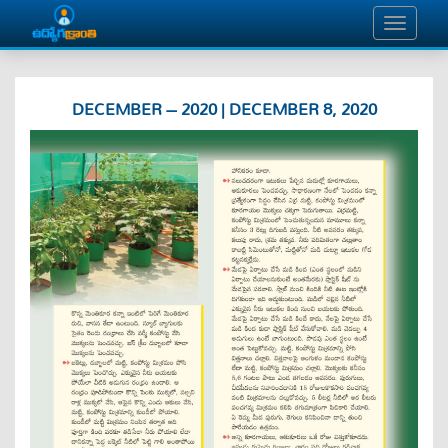
DECEMBER – 2020 | DECEMBER 8, 2020