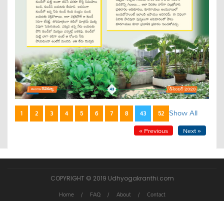
Show All
1
2
3
4
5
6
7
8
43
52
« Previous
Next »
COPYRIGHT © 2019 Udhyogakranthi.com
Home
FAQ
About
Contact