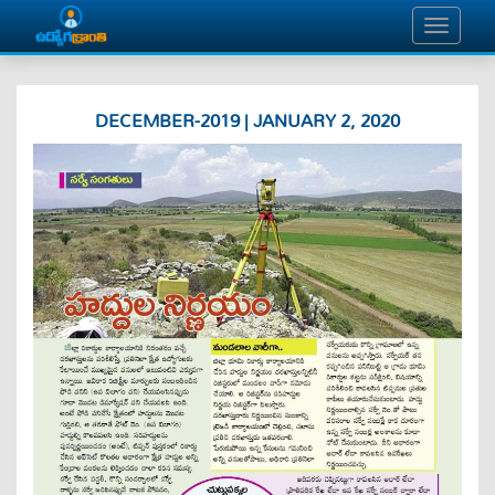
DECEMBER-2019 | JANUARY 2, 2020