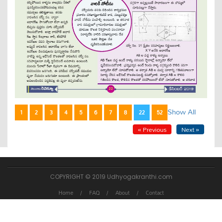
Show All
1
2
3
4
5
6
7
8
22
52
« Previous
Next »
COPYRIGHT © 2019 Udhyogakranthi.com
Home
FAQ
About
Contact