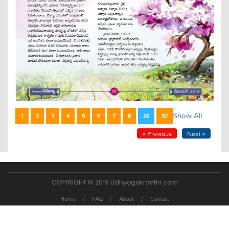
Show All
1
2
3
4
5
6
7
8
28
52
« Previous
Next »
COPYRIGHT © 2019 Udhyogakranthi.com
Home
FAQ
About
Contact