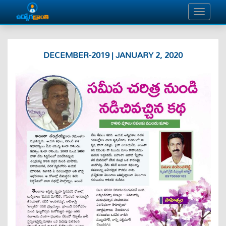
DECEMBER-2019 | JANUARY 2, 2020