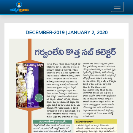
DECEMBER-2019 | JANUARY 2, 2020