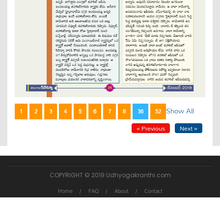
Show All
1
2
3
4
5
6
7
8
36
52
« Previous
Next »
COPYRIGHT © 2019 Udhyogakranthi.com
Home
FAQ
About
Contact